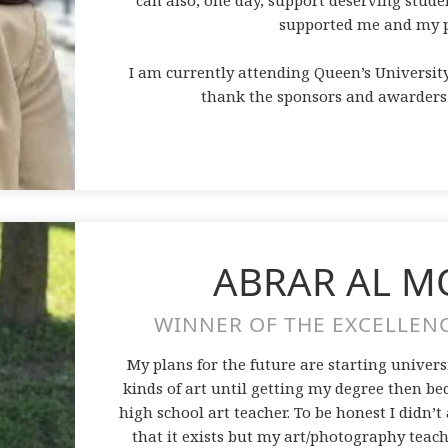
can also, one day, support deserving stud
supported me and my p
I am currently attending Queen’s Universit
thank the sponsors and awarders e
ABRAR AL 
WINNER OF THE EXCELLENC
My plans for the future are starting unive
kinds of art until getting my degree then b
high school art teacher. To be honest I didn’t
that it exists but my art/photography tea