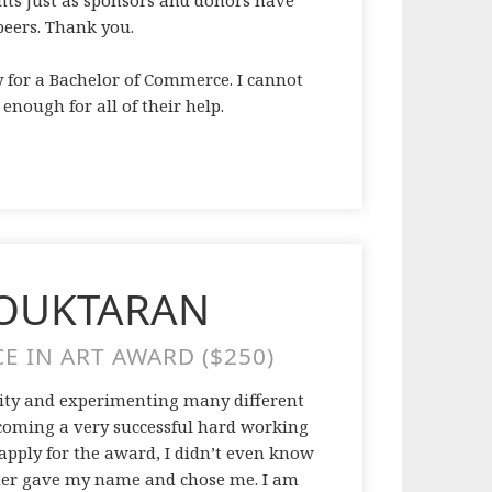
ents just as sponsors and donors have
eers. Thank you.
y for a Bachelor of Commerce. I cannot
nough for all of their help.
MOUKTARAN
E IN ART AWARD ($250)
rsity and experimenting many different
ecoming a very successful hard working
 apply for the award, I didn’t even know
cher gave my name and chose me. I am