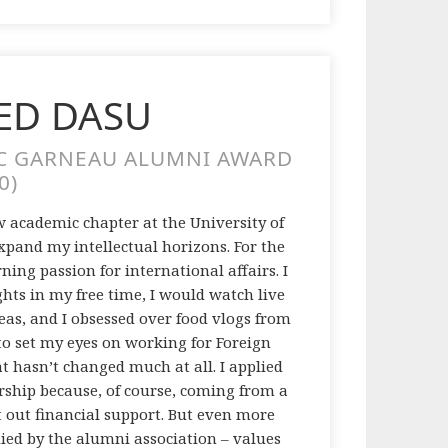
D DASU
C GARNEAU ALUMNI AWARD
0)
 academic chapter at the University of
expand my intellectual horizons. For the
ning passion for international affairs. I
ts in my free time, I would watch live
eas, and I obsessed over food vlogs from
 to set my eyes on working for Foreign
at hasn’t changed much at all. I applied
ship because, of course, coming from a
t out financial support. But even more
died by the alumni association – values