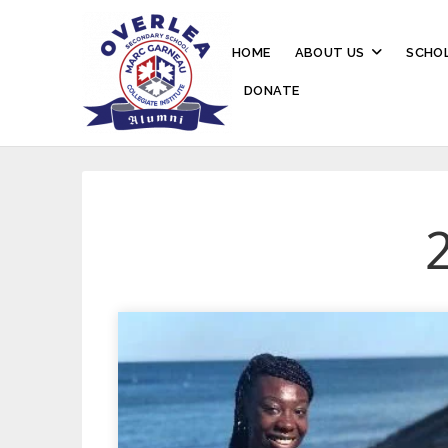
HOME
ABOUT US
SCHOL
DONATE