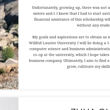
Unfortunately, growing up, there was not 
sisters and I. I knew that I had to start sa
financial assistance of this scholarship wi
without any stude
My goals and aspirations are to obtain a
Wilfrid Laurier University. I will be doing a 
computer science and business administratio
co-op at the university, which I hope takes
business company. Ultimately, I aim to find a 
grow, cultivate my skill