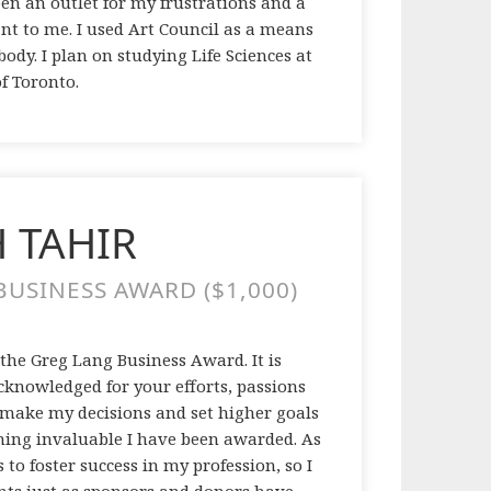
een an outlet for my frustrations and a
nt to me. I used Art Council as a means
ody. I plan on studying Life Sciences at
of Toronto.
 TAHIR
USINESS AWARD ($1,000)
 the Greg Lang Business Award. It is
acknowledged for your efforts, passions
l make my decisions and set higher goals
thing invaluable I have been awarded. As
 to foster success in my profession, so I