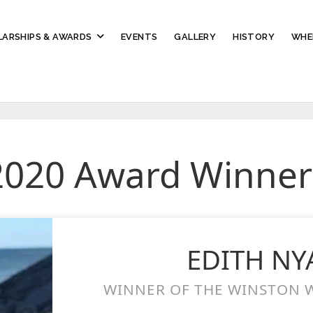
ARSHIPS & AWARDS
EVENTS
GALLERY
HISTORY
WHE
2020 Award Winner
EDITH N
WINNER OF THE WINSTON W