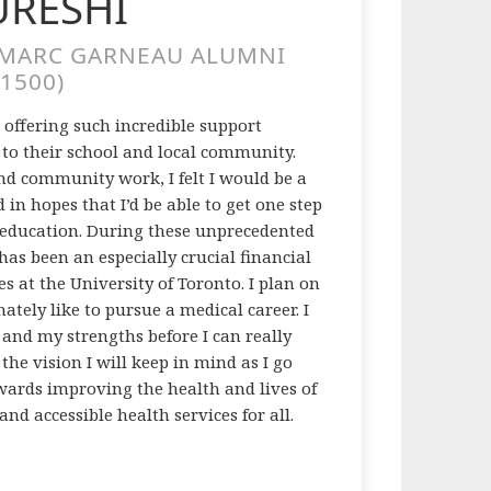
URESHI
/MARC GARNEAU ALUMNI
1500)
 offering such incredible support
 to their school and local community.
nd community work, I felt I would be a
 in hopes that I’d be able to get one step
y education. During these unprecedented
has been an especially crucial financial
ces at the University of Toronto. I plan on
ely like to pursue a medical career. I
f and my strengths before I can really
he vision I will keep in mind as I go
wards improving the health and lives of
nd accessible health services for all.