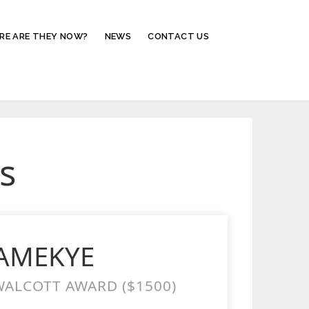
RE ARE THEY NOW?
NEWS
CONTACT US
s
YAMEKYE
ALCOTT AWARD ($1500)