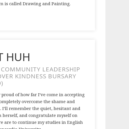
m is called Drawing and Painting.
T HUH
A COMMUNITY LEADERSHIP
OVER KINDNESS BURSARY
0)
y proud of how far I’ve come in accepting
ve completely overcome the shame and
. I’ll remember the quiet, hesitant and
h herself, and congratulate myself on
ure are to continue my studies in English