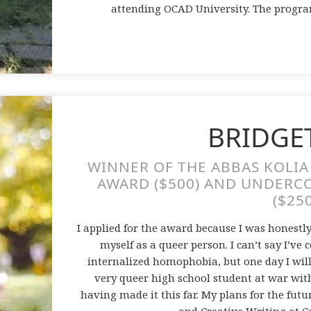
attending OCAD University. The progra
BRIDGE
WINNER OF THE ABBAS KOLI
AWARD ($500) AND UNDERC
($25
I applied for the award because I was honestl
myself as a queer person. I can’t say I’
internalized homophobia, but one day I will
very queer high school student at war wit
having made it this far. My plans for the fut