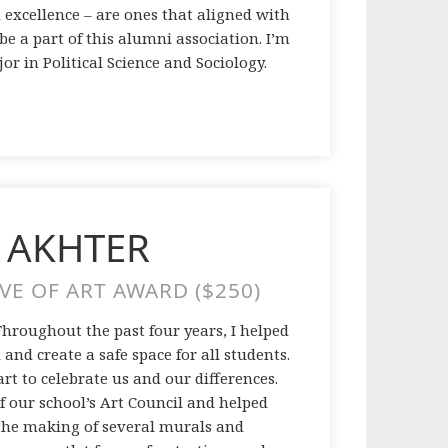
 excellence – are ones that aligned with
e a part of this alumni association. I’m
or in Political Science and Sociology.
 AKHTER
VE OF ART AWARD ($250)
 Throughout the past four years, I helped
and create a safe space for all students.
art to celebrate us and our differences.
of our school’s Art Council and helped
 the making of several murals and