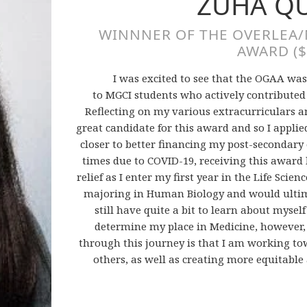
ZUHA Q
WINNNER OF THE OVERLEA
AWARD ($
I was excited to see that the OGAA was
to MGCI students who actively contributed
Reflecting on my various extracurriculars a
great candidate for this award and so I applied
closer to better financing my post-secondar
times due to COVID-19, receiving this award 
relief as I enter my first year in the Life Scien
majoring in Human Biology and would ultimat
still have quite a bit to learn about mysel
determine my place in Medicine, however, t
through this journey is that I am working to
others, as well as creating more equitable a