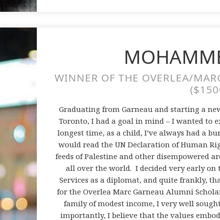
MOHAMME
WINNER OF THE OVERLEA/MAR
($150
Graduating from Garneau and starting a new
Toronto, I had a goal in mind – I wanted to 
longest time, as a child, I’ve always had a bur
would read the UN Declaration of Human Righ
feeds of Palestine and other disempowered ar
all over the world. I decided very early on
Services as a diplomat, and quite frankly, th
for the Overlea Marc Garneau Alumni Scholar
family of modest income, I very well sough
importantly, I believe that the values embo