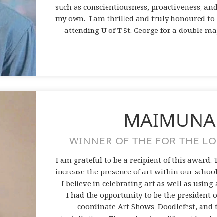
such as conscientiousness, proactiveness, and
my own. I am thrilled and truly honoured to b
attending U of T St. George for a double maj
MAIMUNA
WINNER OF THE FOR THE LO
I am grateful to be a recipient of this award.
increase the presence of art within our school 
I believe in celebrating art as well as using 
I had the opportunity to be the president 
coordinate Art Shows, Doodlefest, and