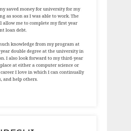
any saved money for university for my
ving as soon as I was able to work. The
ll allow me to complete my first year
nt loan debt.
s much knowledge from my program at
5-year double degree at the university in
n. I also look forward to my third-year
 place at either a computer science or
career I love in which I can continually
s, and help others.