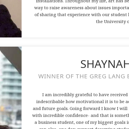
installations. Throughout my life, art has b
way to raise awareness about issues importa
of sharing that experience with our student b
the University 
SHAYNAH
WINNER OF THE GREG LANG B
I am incredibly grateful to have received
indescribable how motivational it is to be 
and future goals. Going forward I know I wil
with incredible confidence- and that is some
a business student, one of my biggest goals is