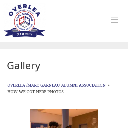
Gallery
OVERLEA /MARC GARNEAU ALUMNI ASSOCIATION
»
HOW WE GOT HERE PHOTOS