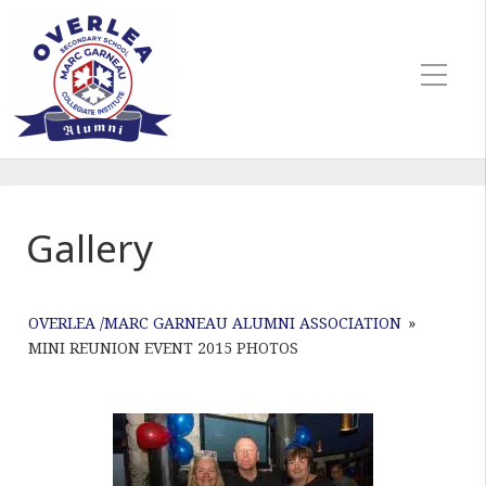
Gallery
OVERLEA /MARC GARNEAU ALUMNI ASSOCIATION
»
MINI REUNION EVENT 2015 PHOTOS