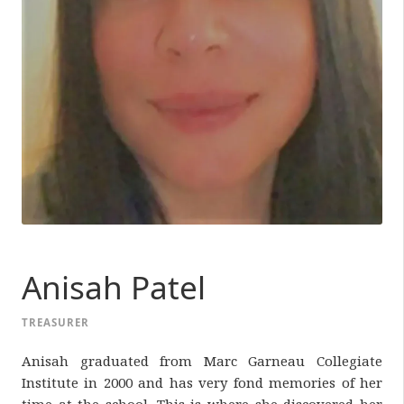
Anisah Patel
TREASURER
Anisah graduated from Marc Garneau Collegiate
Institute in 2000 and has very fond memories of her
time at the school. This is where she discovered her