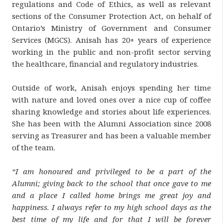
regulations and Code of Ethics, as well as relevant
sections of the Consumer Protection Act, on behalf of
Ontario’s Ministry of Government and Consumer
Services (MGCS). Anisah has 20+ years of experience
working in the public and non-profit sector serving
the healthcare, financial and regulatory industries.
Outside of work, Anisah enjoys spending her time
with nature and loved ones over a nice cup of coffee
sharing knowledge and stories about life experiences.
She has been with the Alumni Association since 2008
serving as Treasurer and has been a valuable member
of the team.
“I am honoured and privileged to be a part of the
Alumni; giving back to the school that once gave to me
and a place I called home brings me great joy and
happiness. I always refer to my high school days as the
best time of my life and for that I will be forever