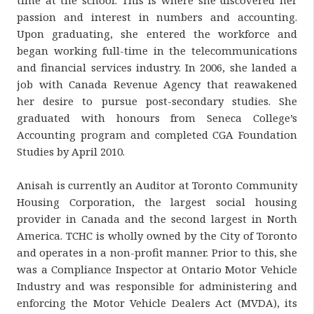
passion and interest in numbers and accounting.
Upon graduating, she entered the workforce and
began working full-time in the telecommunications
and financial services industry. In 2006, she landed a
job with Canada Revenue Agency that reawakened
her desire to pursue post-secondary studies. She
graduated with honours from Seneca College’s
Accounting program and completed CGA Foundation
Studies by April 2010.
Anisah is currently an Auditor at Toronto Community
Housing Corporation, the largest social housing
provider in Canada and the second largest in North
America. TCHC is wholly owned by the City of Toronto
and operates in​ a non-profit manner. Prior to this, she
was a Compliance Inspector at Ontario Motor Vehicle
Industry and was responsible for administering and
enforcing the Motor Vehicle Dealers Act (MVDA), its