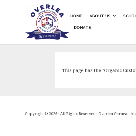
HOME
ABOUT US
SCHOL
DONATE
This page has the "Organic Cust
Copyright © 2026 · All Rights Reserved · Overlea Garneau A