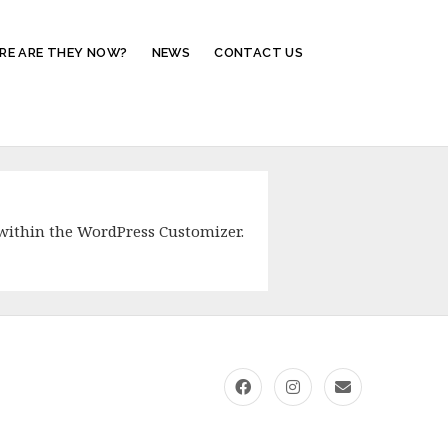
RE ARE THEY NOW?
NEWS
CONTACT US
within the WordPress Customizer.