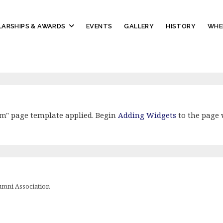
ARSHIPS & AWARDS
EVENTS
GALLERY
HISTORY
WHE
om" page template applied. Begin
Adding Widgets
to the page 
lumni Association