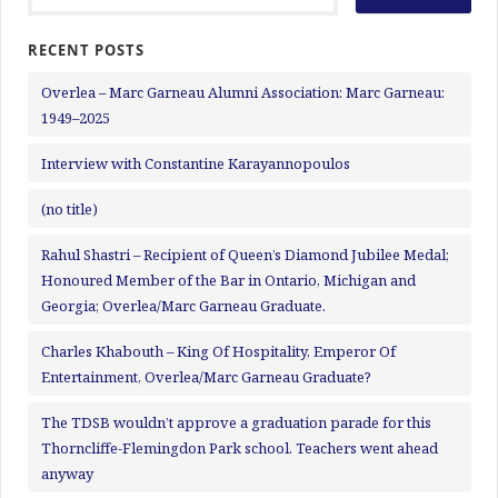
RECENT POSTS
Overlea – Marc Garneau Alumni Association: Marc Garneau:
1949–2025
Interview with Constantine Karayannopoulos
(no title)
Rahul Shastri – Recipient of Queen’s Diamond Jubilee Medal;
Honoured Member of the Bar in Ontario, Michigan and
Georgia; Overlea/Marc Garneau Graduate.
Charles Khabouth – King Of Hospitality, Emperor Of
Entertainment, Overlea/Marc Garneau Graduate?
The TDSB wouldn’t approve a graduation parade for this
Thorncliffe-Flemingdon Park school. Teachers went ahead
anyway