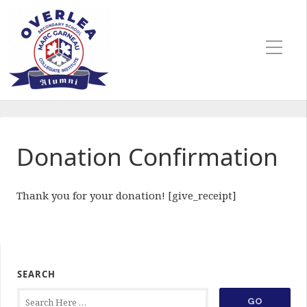
Donation Confirmation
Thank you for your donation! [give_receipt]
SEARCH