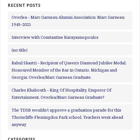
RECENT POSTS
Overlea – Marc Garneau Alumni Association: Marc Garneau:
1949–2025
Interview with Constantine Karayannopoulos
(no title)
Rahul Shastri – Recipient of Queen’s Diamond Jubilee Medal;
Honoured Member of the Bar in Ontario, Michigan and
Georgia; Overlea/Marc Garneau Graduate.
Charles Khabouth – King Of Hospitality, Emperor Of
Entertainment, Overlea/Marc Garneau Graduate?
The TDSB wouldn’t approve a graduation parade for this
Thorncliffe-Flemingdon Park school. Teachers went ahead
anyway
CATEGORIES