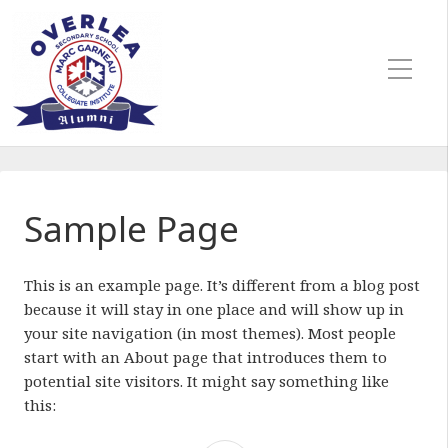
Sample Page
This is an example page. It’s different from a blog post
because it will stay in one place and will show up in
your site navigation (in most themes). Most people
start with an About page that introduces them to
potential site visitors. It might say something like
this: