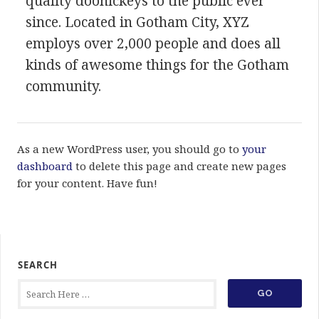
quality doohickeys to the public ever
since. Located in Gotham City, XYZ
employs over 2,000 people and does all
kinds of awesome things for the Gotham
community.
As a new WordPress user, you should go to
your
dashboard
to delete this page and create new pages
for your content. Have fun!
SEARCH