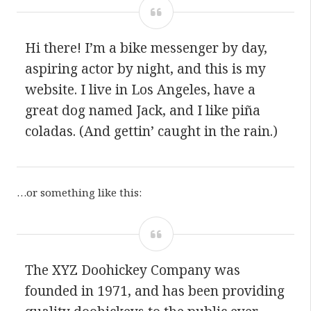
Hi there! I’m a bike messenger by day,
aspiring actor by night, and this is my
website. I live in Los Angeles, have a
great dog named Jack, and I like piña
coladas. (And gettin’ caught in the rain.)
…or something like this:
The XYZ Doohickey Company was
founded in 1971, and has been providing